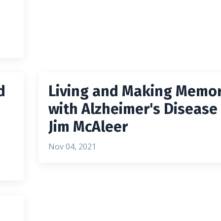
d
Living and Making Memor
with Alzheimer's Disease
Jim McAleer
Nov 04, 2021