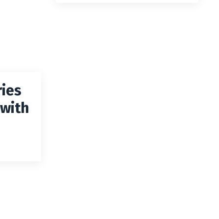
ies
 with