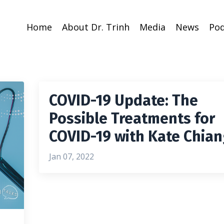
Home
About Dr. Trinh
Media
News
Pod
COVID-19 Update: The
Possible Treatments for
COVID-19 with Kate Chia
Jan 07, 2022