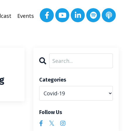
cast
Events
ng
Categories
Follow Us