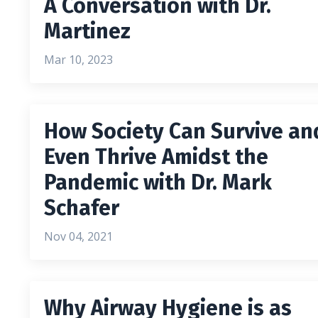
A Conversation with Dr.
Martinez
Mar 10, 2023
How Society Can Survive an
Even Thrive Amidst the
Pandemic with Dr. Mark
Schafer
Nov 04, 2021
Why Airway Hygiene is as