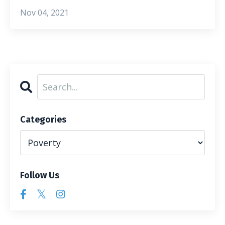
Nov 04, 2021
Categories
Follow Us