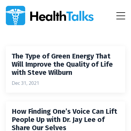
The Type of Green Energy That
Will Improve the Quality of Life
with Steve Wilburn
Dec 31, 2021
How Finding One’s Voice Can Lift
People Up with Dr. Jay Lee of
Share Our Selves