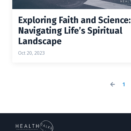
Exploring Faith and Science:
Navigating Life’s Spiritual
Landscape
Oct 20, 2023
1