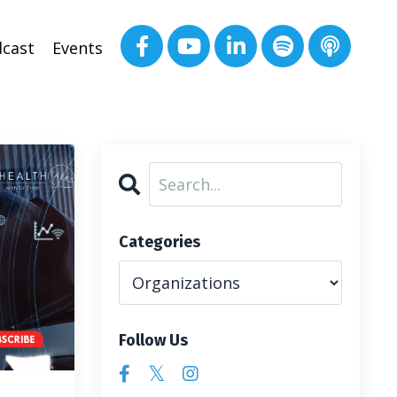
cast
Events
Categories
Follow Us