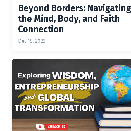
Beyond Borders: Navigatin
the Mind, Body, and Faith
Connection
Dec 15, 2023