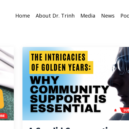
Home
About Dr. Trinh
Media
News
Pod