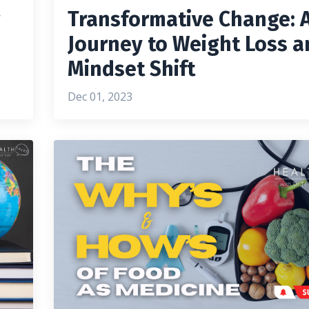
g
Transformative Change: 
Journey to Weight Loss a
Mindset Shift
Dec 01, 2023