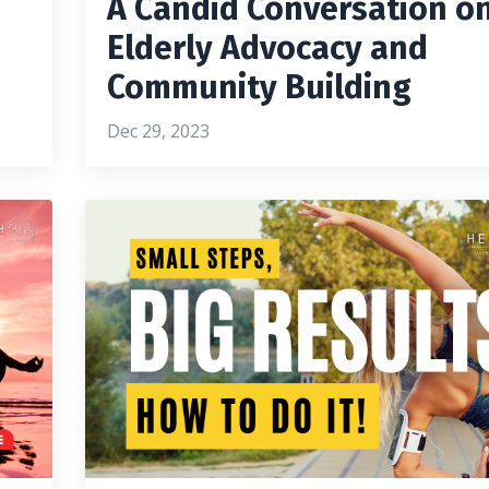
A Candid Conversation o
Elderly Advocacy and
Community Building
Dec 29, 2023