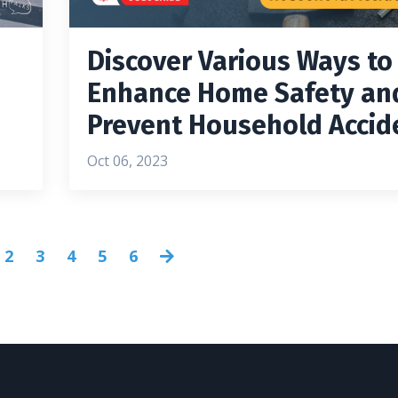
Discover Various Ways to
Enhance Home Safety an
Prevent Household Accid
Oct 06, 2023
2
3
4
5
6