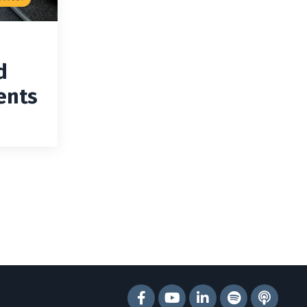
d
ents