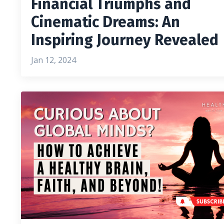
Financial Triumphs and
Cinematic Dreams: An
Inspiring Journey Revealed
Jan 12, 2024