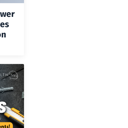
ower
ves
on