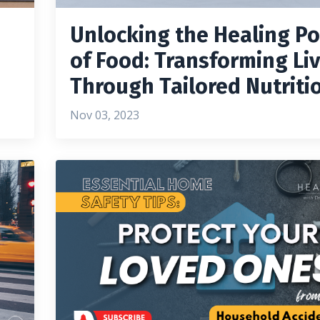
Unlocking the Healing P
of Food: Transforming Li
Through Tailored Nutriti
Nov 03, 2023