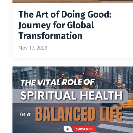
The Art of Doing Good:
Journey for Global
Transformation
Nov 17, 2023