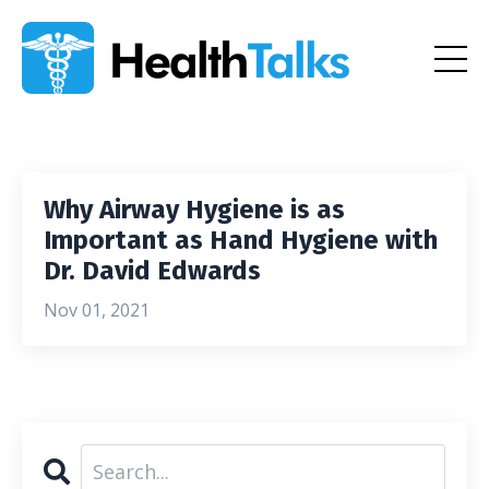
Why Airway Hygiene is as
Important as Hand Hygiene with
Dr. David Edwards
Nov 01, 2021