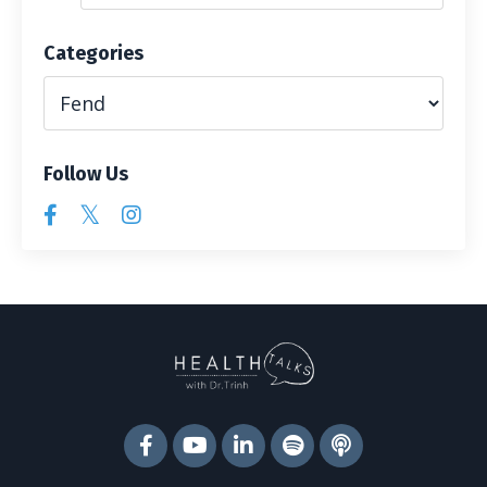
Categories
Follow Us