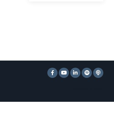
Powered by Kajabi