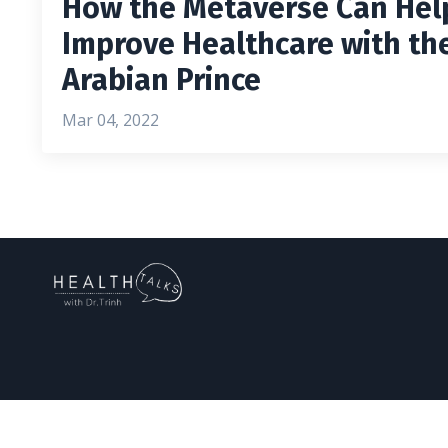
How the Metaverse Can Hel
Improve Healthcare with th
Arabian Prince
Mar 04, 2022