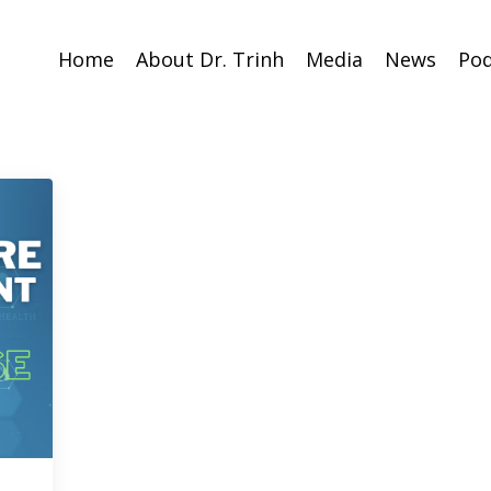
Home
About Dr. Trinh
Media
News
Pod