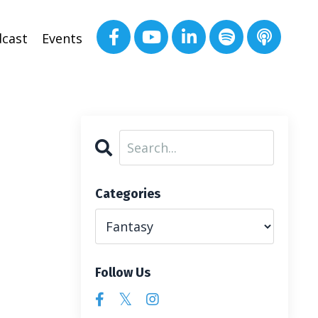
cast
Events
Categories
Follow Us