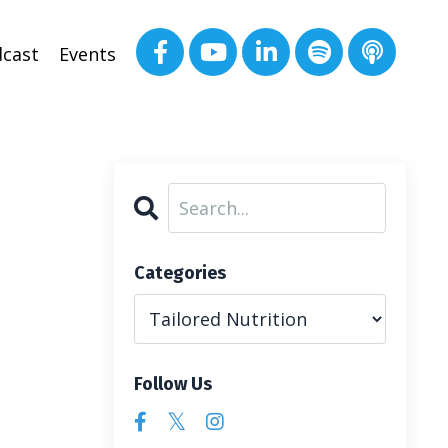
cast
Events
Categories
Follow Us