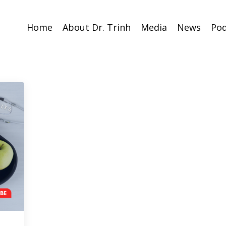
Home
About Dr. Trinh
Media
News
Pod