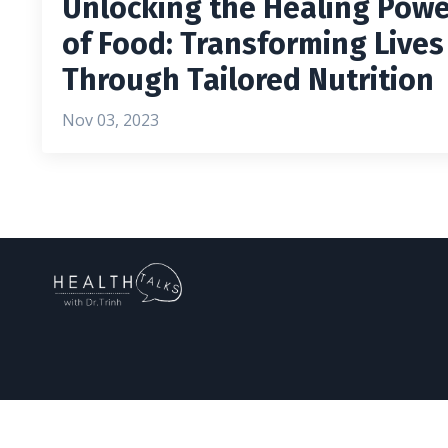
Unlocking the Healing Pow
of Food: Transforming Lives
Through Tailored Nutrition
Nov 03, 2023