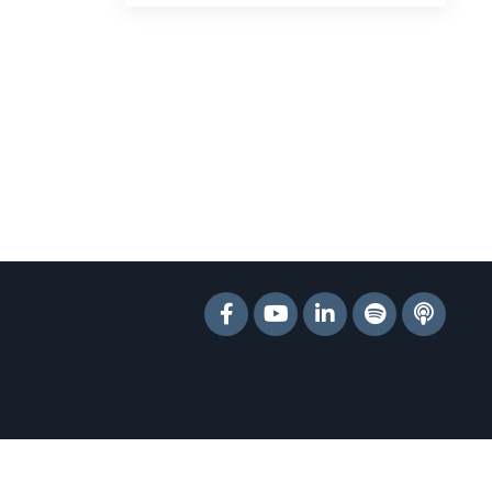
Powered by Kajabi