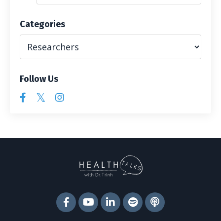
Categories
Follow Us