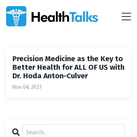
Precision Medicine as the Key to
Better Health for ALL OF US with
Dr. Hoda Anton-Culver
Nov 04, 2021