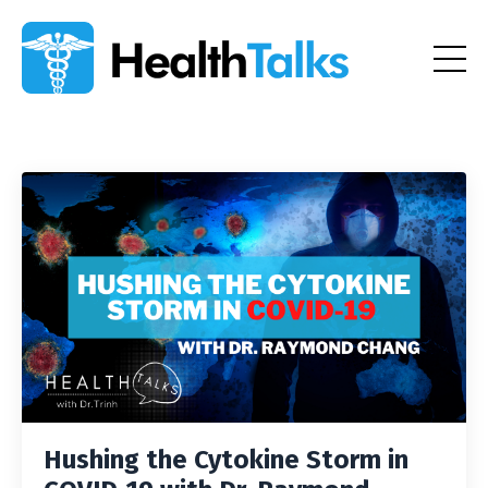
Hushing the Cytokine Storm in