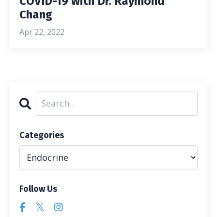
COVID-19 with Dr. Raymond
Chang
Apr 22, 2022
Categories
Follow Us