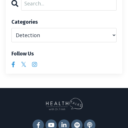
Categories
Follow Us