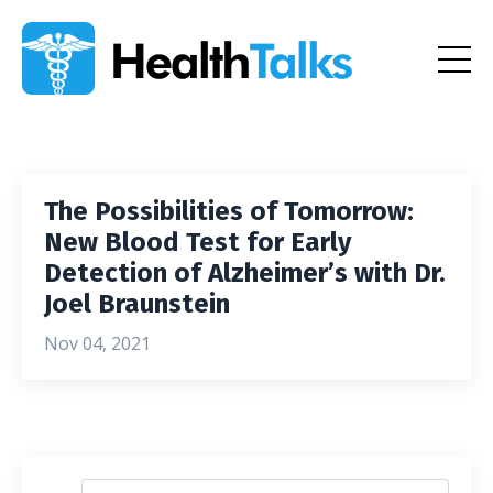
The Possibilities of Tomorrow:
New Blood Test for Early
Detection of Alzheimer’s with Dr.
Joel Braunstein
Nov 04, 2021