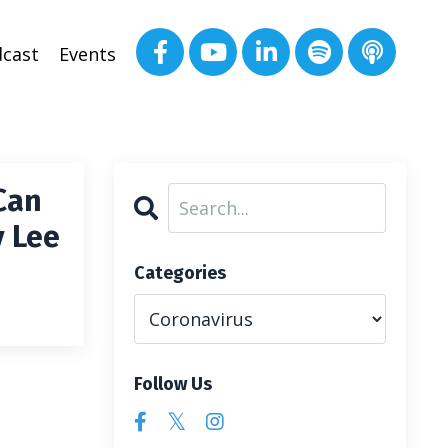
cast
Events
Can
y Lee
Categories
Follow Us