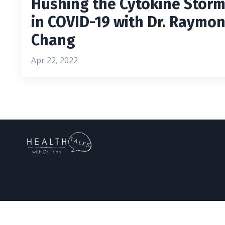
Hushing the Cytokine Stor
in COVID-19 with Dr. Raymo
Chang
Apr 22, 2022