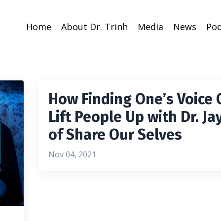
Home
About Dr. Trinh
Media
News
Pod
How Finding One’s Voice 
Lift People Up with Dr. Ja
of Share Our Selves
Nov 04, 2021