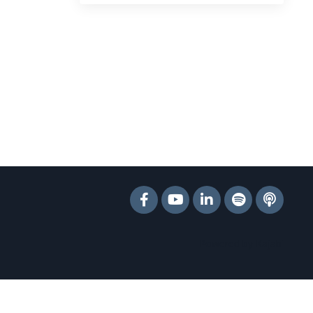
Powered by Kajabi