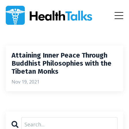
Attaining Inner Peace Through
Buddhist Philosophies with the
Tibetan Monks
Nov 19, 2021