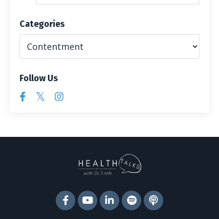
Categories
Follow Us