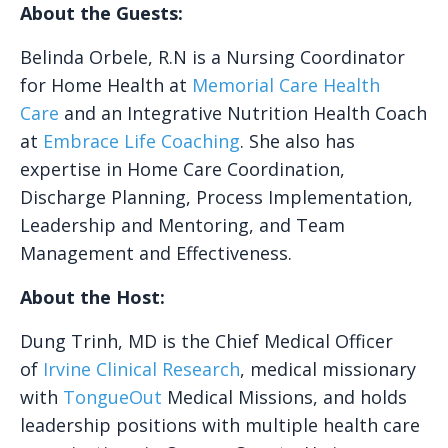
About the Guests:
Belinda Orbele, R.N is a Nursing Coordinator
for Home Health at
Memorial Care Health
Care
and an Integrative Nutrition Health Coach
at
Embrace Life Coaching
. She also has
expertise in Home Care Coordination,
Discharge Planning, Process Implementation,
Leadership and Mentoring, and Team
Management and Effectiveness.
About the Host:
Dung Trinh, MD is the Chief Medical Officer
of
Irvine Clinical Research
, medical missionary
with
TongueOut
Medical Missions, and holds
leadership positions with multiple health care