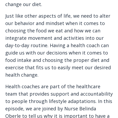
change our diet.
Just like other aspects of life, we need to alter
our behavior and mindset when it comes to
choosing the food we eat and how we can
integrate movement and activities into our
day-to-day routine. Having a health coach can
guide us with our decisions when it comes to
food intake and choosing the proper diet and
exercise that fits us to easily meet our desired
health change.
Health coaches are part of the healthcare
team that provides support and accountability
to people through lifestyle adaptations. In this
episode, we are joined by Nurse Belinda
Oberle to tell us why it is important to have a