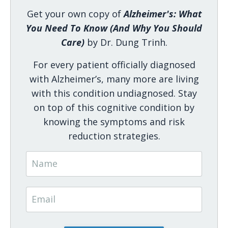
Get your own copy of
Alzheimer's: What
You Need To Know (And Why You Should
Care)
by Dr. Dung Trinh.
For every patient officially diagnosed
with Alzheimer’s, many more are living
with this condition undiagnosed. Stay
on top of this cognitive condition by
knowing the symptoms and risk
reduction strategies.