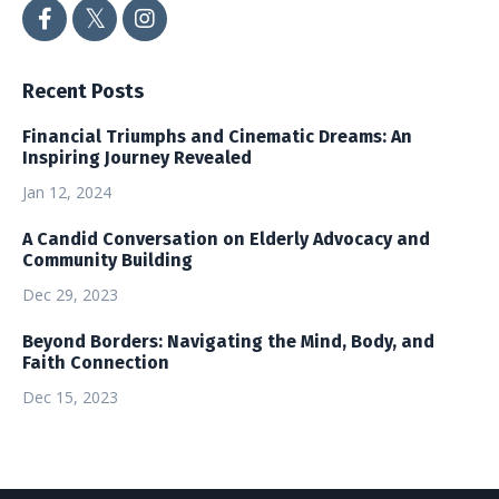
Recent Posts
Financial Triumphs and Cinematic Dreams: An
Inspiring Journey Revealed
Jan 12, 2024
A Candid Conversation on Elderly Advocacy and
Community Building
Dec 29, 2023
Beyond Borders: Navigating the Mind, Body, and
Faith Connection
Dec 15, 2023