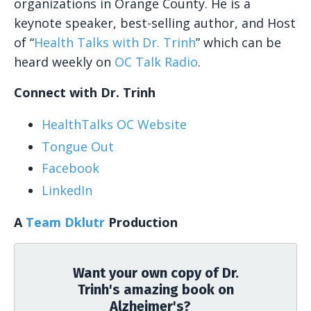
organizations in Orange County. He is a
keynote speaker, best-selling author, and Host
of “
Health Talks with Dr. Trinh
” which can be
heard weekly on
OC Talk Radio
.
Connect with Dr. Trinh
HealthTalks OC Website
Tongue Out
Facebook
LinkedIn
A
Team Dklutr
Production
Want your own copy of Dr.
Trinh's amazing book on
Alzheimer's?