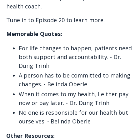
health coach.
Tune in to Episode 20 to learn more.
Memorable Quotes:
For life changes to happen, patients need
both support and accountability. - Dr.
Dung Trinh
A person has to be committed to making
changes. - Belinda Oberle
When it comes to my health, I either pay
now or pay later. - Dr. Dung Trinh
No one is responsible for our health but
ourselves. - Belinda Oberle
Other Resources: