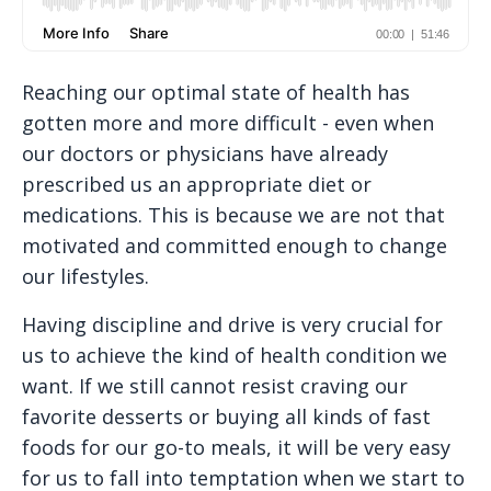
Reaching our optimal state of health has
gotten more and more difficult - even when
our doctors or physicians have already
prescribed us an appropriate diet or
medications. This is because we are not that
motivated and committed enough to change
our lifestyles.
Having discipline and drive is very crucial for
us to achieve the kind of health condition we
want. If we still cannot resist craving our
favorite desserts or buying all kinds of fast
foods for our go-to meals, it will be very easy
for us to fall into temptation when we start to