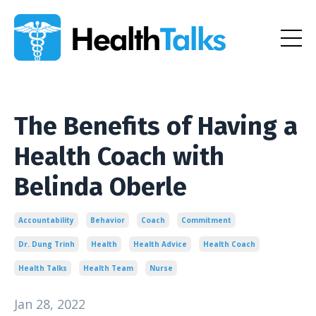
The Benefits of Having a
Health Coach with
Belinda Oberle
Accountability
Behavior
Coach
Commitment
Dr. Dung Trinh
Health
Health Advice
Health Coach
Health Talks
Health Team
Nurse
Jan 28, 2022