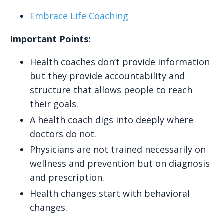
Embrace Life Coaching
Important Points:
Health coaches don’t provide information
but they provide accountability and
structure that allows people to reach
their goals.
A health coach digs into deeply where
doctors do not.
Physicians are not trained necessarily on
wellness and prevention but on diagnosis
and prescription.
Health changes start with behavioral
changes.