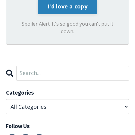
Spoiler Alert: It's so good you can't put it
down.
Categories
Follow Us