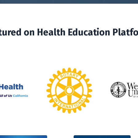
tured on Health Education Platf