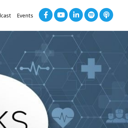
cast
Events