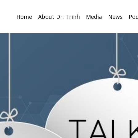
Home
About Dr. Trinh
Media
News
Pod